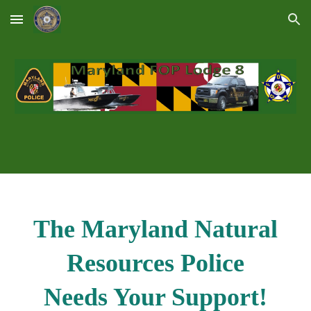
Skip to main content
Skip to navigation
The Maryland Natural
Resources Police
Needs Your Support!