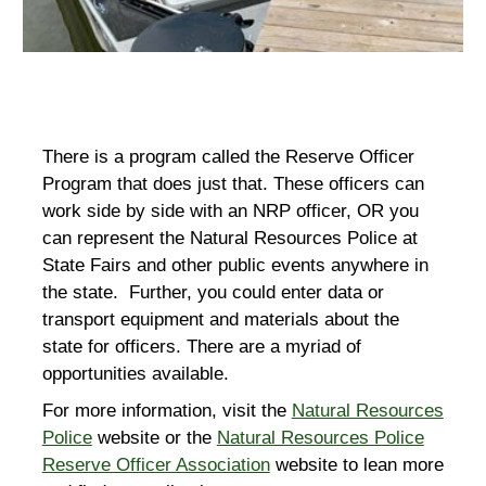
There is a program called the Reserve Officer
Program that does just that. These officers can
work side by side with an NRP officer, OR you
can represent the Natural Resources Police at
State Fairs and other public events anywhere in
the state. Further, you could enter data or
transport equipment and materials about the
state for officers. There are a m
yriad
of
o
pportunities
available.
For more information, visit the
Natural Resources
Police
website or the
Natural Resources Police
Reserve Officer Association
website to lean more