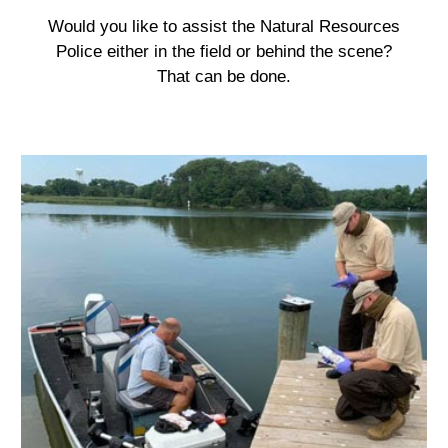
Would you like to assist the Natural Resources
Police either in the field or behind the scene?
That can be done.